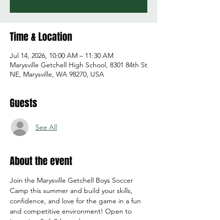
Time & Location
Jul 14, 2026, 10:00 AM – 11:30 AM
Marysville Getchell High School, 8301 84th St
NE, Marysville, WA 98270, USA
Guests
See All
About the event
Join the Marysville Getchell Boys Soccer 
Camp this summer and build your skills, 
confidence, and love for the game in a fun 
and competitive environment! Open to 