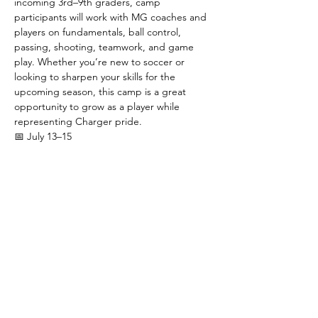
incoming 3rd–9th graders, camp 
participants will work with MG coaches and 
players on fundamentals, ball control, 
passing, shooting, teamwork, and game 
play. Whether you’re new to soccer or 
looking to sharpen your skills for the 
upcoming season, this camp is a great 
opportunity to grow as a player while 
representing Charger pride.
📅 July 13–15
 ⚽ 3rd–5th Grade: 8:30–10:00 AM
 ⚽ 6th–9th Grade: 10:00AM - 11:30AM
 💲 $40 registration includes a camp t-shirt
Presented by the Green & Gold Booster 
Club.
Show More