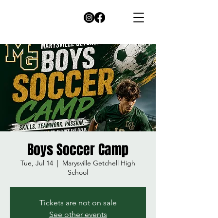
Boys Soccer Camp
Tue, Jul 14
  |  
Marysville Getchell High
School
Tickets are not on sale
See other events