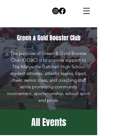
Green & Gold Booster Club
The purpose of Green & Gold Booster
Club (GGBC) is to provide support to
The Marysville Getchell High School
student athletes, athletic teams, band,
cheer, senior class, and coaching staff
while promoting community
involvement, sportsmanship, school spirit
and pride.
All Events