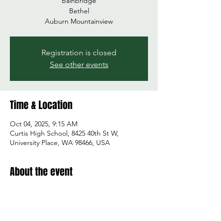
Bainbridge
Bethel
Auburn Mountainview
Registration is closed
See other events
Time & Location
Oct 04, 2025, 9:15 AM
Curtis High School, 8425 40th St W,
University Place, WA 98466, USA
About the event