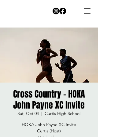
Cross Country - HOKA
John Payne XC Invite
Sat, Oct 04
  |  
Curtis High School
HOKA John Payne XC Invite
Curtis (Host)