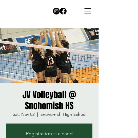
JV Volleyball @
Snohomish HS
Sat, Nov 02
  |  
Snohomish High School
Registration is closed