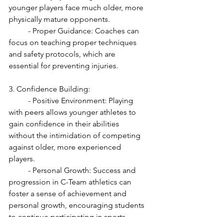
younger players face much older, more 
physically mature opponents.
	- Proper Guidance: Coaches can 
focus on teaching proper techniques 
and safety protocols, which are 
essential for preventing injuries.
3. Confidence Building:
	- Positive Environment: Playing 
with peers allows younger athletes to 
gain confidence in their abilities 
without the intimidation of competing 
against older, more experienced 
players.
	- Personal Growth: Success and 
progression in C-Team athletics can 
foster a sense of achievement and 
personal growth, encouraging students 
to continue participating in sports.