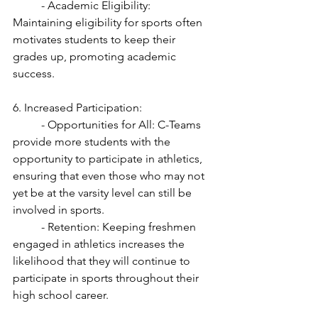
	- Academic Eligibility: 
Maintaining eligibility for sports often 
motivates students to keep their 
grades up, promoting academic 
success.
6. Increased Participation:
	- Opportunities for All: C-Teams 
provide more students with the 
opportunity to participate in athletics, 
ensuring that even those who may not 
yet be at the varsity level can still be 
involved in sports.
	- Retention: Keeping freshmen 
engaged in athletics increases the 
likelihood that they will continue to 
participate in sports throughout their 
high school career.