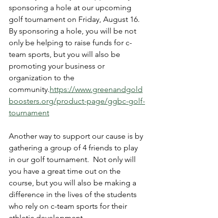
sponsoring a hole at our upcoming 
golf tournament on Friday, August 16.  
By sponsoring a hole, you will be not 
only be helping to raise funds for c-
team sports, but you will also be 
promoting your business or 
organization to the 
community.
https://www.greenandgold
boosters.org/product-page/ggbc-golf-
tournament
Another way to support our cause is by 
gathering a group of 4 friends to play 
in our golf tournament.  Not only will 
you have a great time out on the 
course, but you will also be making a 
difference in the lives of the students 
who rely on c-team sports for their 
athletic development.