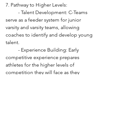
7. Pathway to Higher Levels:
	- Talent Development: C-Teams 
serve as a feeder system for junior 
varsity and varsity teams, allowing 
coaches to identify and develop young 
talent.
	- Experience Building: Early 
competitive experience prepares 
athletes for the higher levels of 
competition they will face as they 
advance.
8. Character Building:
	- Discipline and Responsibility: 
Participation in sports teaches students 
discipline, responsibility, and the 
importance of hard work and 
perseverance.
	- Resilience: Students learn to 