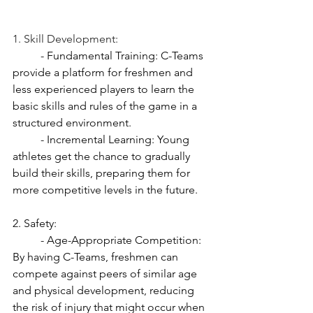
1. Skill Development:
	- Fundamental Training: C-Teams 
provide a platform for freshmen and 
less experienced players to learn the 
basic skills and rules of the game in a 
structured environment.
	- Incremental Learning: Young 
athletes get the chance to gradually 
build their skills, preparing them for 
more competitive levels in the future.
2. Safety:
	- Age-Appropriate Competition: 
By having C-Teams, freshmen can 
compete against peers of similar age 
and physical development, reducing 
the risk of injury that might occur when 