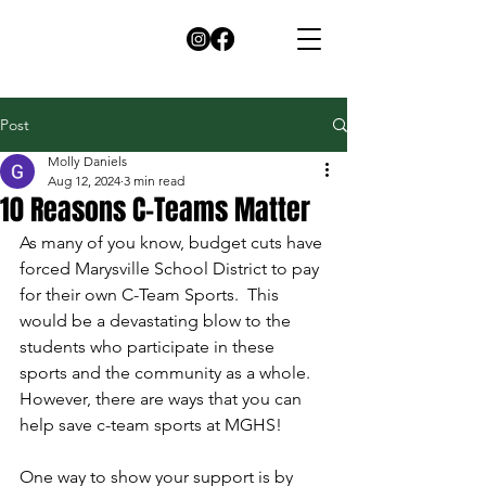
Post
Molly Daniels
Aug 12, 2024
3 min read
10 Reasons C-Teams Matter
As many of you know, budget cuts have 
forced Marysville School District to pay 
for their own C-Team Sports.  This 
would be a devastating blow to the 
students who participate in these 
sports and the community as a whole.  
However, there are ways that you can 
help save c-team sports at MGHS!
One way to show your support is by 