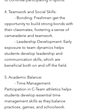
4. Teamwork and Social Skills:
	- Bonding: Freshmen get the 
opportunity to build strong bonds with 
their classmates, fostering a sense of 
camaraderie and teamwork.
	- Leadership Development: Early 
exposure to team dynamics helps 
students develop leadership and 
communication skills, which are 
beneficial both on and off the field.
5. Academic Balance:
	- Time Management: 
Participation in C-Team athletics helps 
students develop essential time 
management skills as they balance 
practices, games, and schoolwork.