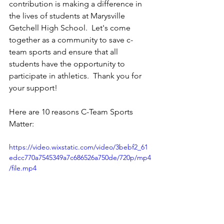
contribution is making a difference in 
the lives of students at Marysville 
Getchell High School.  Let's come 
together as a community to save c-
team sports and ensure that all 
students have the opportunity to 
participate in athletics.  Thank you for 
your support!
Here are 10 reasons C-Team Sports 
Matter:
https://video.wixstatic.com/video/3bebf2_61
edcc770a7545349a7c686526a750de/720p/mp4
/file.mp4