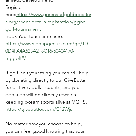
Register 
here:
https://www.greenandgoldbooster
s.org/event-details-registration/ggbc-
golf-tournament
Book Your team time here: 
https://www.signupgenius.com/go/10C
0D4FA4A623A2F8C16-50404170-
mggolf#/
If golf isn't your thing you can still help 
by donating directly to our GiveButter 
fund.  Every dollar counts, and your 
donation will go directly towards 
keeping c-team sports alive at MGHS. 
https://givebutter.com/G12Wjs
No matter how you choose to help, 
you can feel good knowing that your 