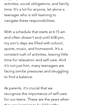
activities, social obligations, and family 
time. It's a lot for anyone, let alone a 
teenager who is still learning to 
navigate these responsibilities.
With a schedule that starts at 6:15 am 
and often doesn't end until 6:00 pm, 
my son's days are filled with school, 
sports, music, and homework. It's a 
constant rush of activities, leaving little 
time for relaxation and self-care. And 
it's not just him; many teenagers are 
facing similar pressures and struggling 
to find a balance.
As parents, it's crucial that we 
recognize the importance of self-care 
for our teens. These are the years when 
they are learning to build healthy 