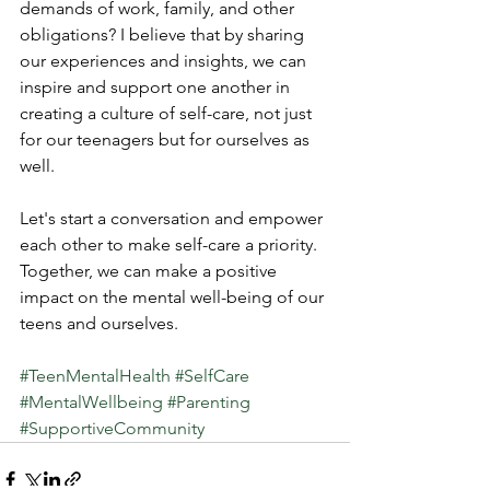
demands of work, family, and other 
obligations? I believe that by sharing 
our experiences and insights, we can 
inspire and support one another in 
creating a culture of self-care, not just 
for our teenagers but for ourselves as 
well.
Let's start a conversation and empower 
each other to make self-care a priority. 
Together, we can make a positive 
impact on the mental well-being of our 
teens and ourselves.
#TeenMentalHealth
#SelfCare
#MentalWellbeing
#Parenting
#SupportiveCommunity