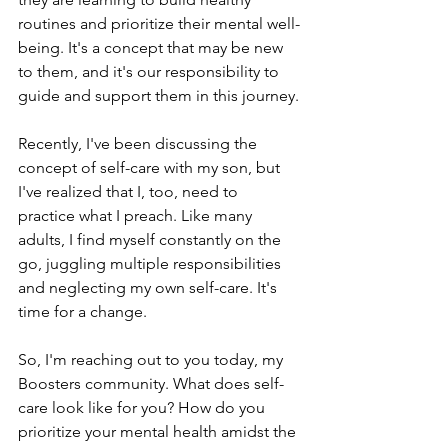
routines and prioritize their mental well-
being. It's a concept that may be new 
to them, and it's our responsibility to 
guide and support them in this journey.
Recently, I've been discussing the 
concept of self-care with my son, but 
I've realized that I, too, need to 
practice what I preach. Like many 
adults, I find myself constantly on the 
go, juggling multiple responsibilities 
and neglecting my own self-care. It's 
time for a change.
So, I'm reaching out to you today, my 
Boosters community. What does self-
care look like for you? How do you 
prioritize your mental health amidst the 