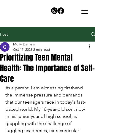
Post
Molly Daniels
Oct 17, 2023
2 min read
Prioritizing Teen Mental
Health: The Importance of Self-
Care
As a parent, I am witnessing firsthand 
the immense pressure and demands 
that our teenagers face in today's fast-
paced world. My 16-year-old son, now 
in his junior year of high school, is 
grappling with the challenge of 
juggling academics, extracurricular 