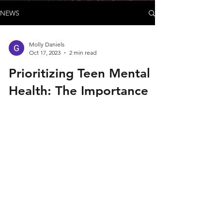
NEWS
Molly Daniels
Oct 17, 2023
2 min read
Prioritizing Teen Mental
Health: The Importance
of Self-Care
As a parent, I am witnessing firsthand the
immense pressure and demands that our
teenagers face in today's fast-paced world.
My...
© 2026 by Green and Gold Booster Club