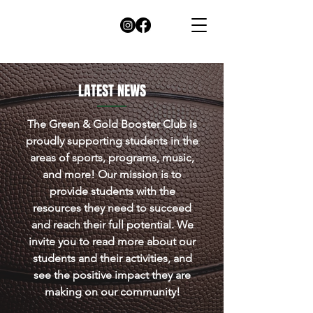
LATEST
NEWS
The Green & Gold Booster Club is
proudly supporting students in the
areas of sports, programs, music,
and more! Our mission is to
provide students with the
resources they need to succeed
and reach their full potential. We
invite you to read more about our
students and their activities, and
see the positive impact they are
making on our community!