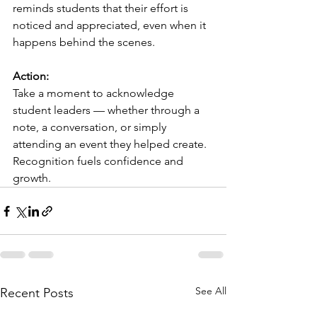
reminds students that their effort is 
noticed and appreciated, even when it 
happens behind the scenes.
Action:
Take a moment to acknowledge 
student leaders — whether through a 
note, a conversation, or simply 
attending an event they helped create. 
Recognition fuels confidence and 
growth.
See All
Recent Posts