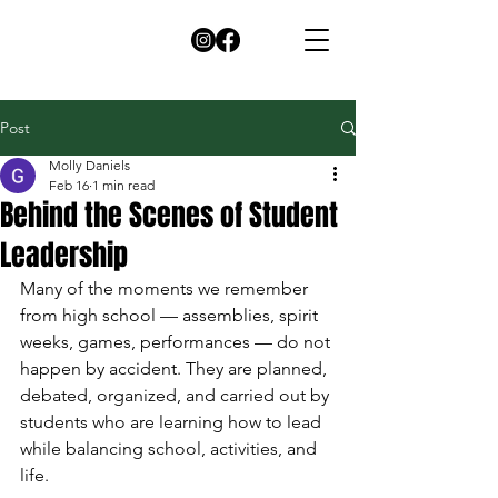
Post
Molly Daniels
Feb 16
1 min read
Behind the Scenes of Student
Leadership
Many of the moments we remember 
from high school — assemblies, spirit 
weeks, games, performances — do not 
happen by accident. They are planned, 
debated, organized, and carried out by 
students who are learning how to lead 
while balancing school, activities, and 
life.