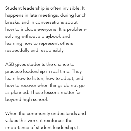
Student leadership is often invisible. It 
happens in late meetings, during lunch 
breaks, and in conversations about 
how to include everyone. It is problem-
solving without a playbook and 
learning how to represent others 
respectfully and responsibly.
ASB gives students the chance to 
practice leadership in real time. They 
learn how to listen, how to adapt, and 
how to recover when things do not go 
as planned. These lessons matter far 
beyond high school.
When the community understands and 
values this work, it reinforces the 
importance of student leadership. It 