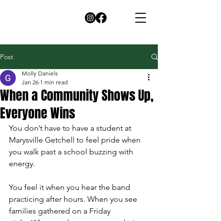
Post
Molly Daniels
Jan 26
1 min read
When a Community Shows Up,
Everyone Wins
You don’t have to have a student at 
Marysville Getchell to feel pride when 
you walk past a school buzzing with 
energy.
You feel it when you hear the band 
practicing after hours. When you see 
families gathered on a Friday 