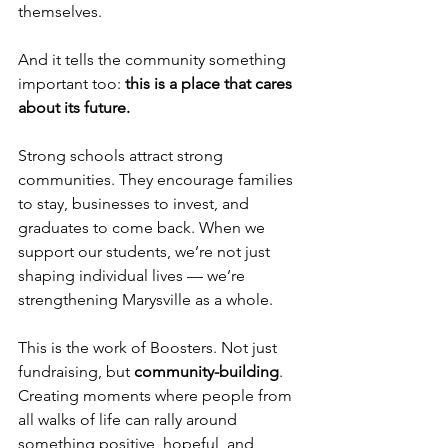
themselves.
And it tells the community something 
important too: 
this is a place that cares 
about its future.
Strong schools attract strong 
communities. They encourage families 
to stay, businesses to invest, and 
graduates to come back. When we 
support our students, we’re not just 
shaping individual lives — we’re 
strengthening Marysville as a whole.
This is the work of Boosters. Not just 
fundraising, but 
community-building
. 
Creating moments where people from 
all walks of life can rally around 
something positive, hopeful, and 