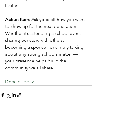
lasting.
Action Item:
 Ask yourself how you want 
to show up for the next generation. 
Whether it’s attending a school event, 
sharing our story with others, 
becoming a sponsor, or simply talking 
about why strong schools matter — 
your presence helps build the 
community we all share.
Donate Today.
See All
Recent Posts