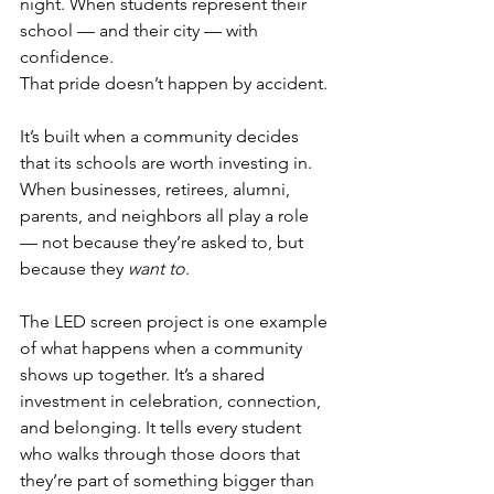
night. When students represent their 
school — and their city — with 
confidence.
That pride doesn’t happen by accident.
It’s built when a community decides 
that its schools are worth investing in. 
When businesses, retirees, alumni, 
parents, and neighbors all play a role 
— not because they’re asked to, but 
because they 
want to
.
The LED screen project is one example 
of what happens when a community 
shows up together. It’s a shared 
investment in celebration, connection, 
and belonging. It tells every student 
who walks through those doors that 
they’re part of something bigger than 