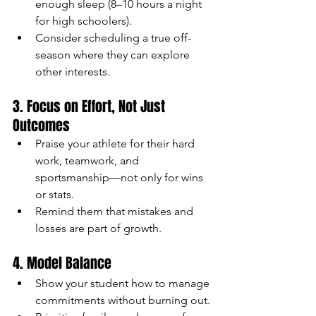
enough sleep (8–10 hours a night 
for high schoolers).
Consider scheduling a true off-
season where they can explore 
other interests.
3. Focus on Effort, Not Just 
Outcomes
Praise your athlete for their hard 
work, teamwork, and 
sportsmanship—not only for wins 
or stats.
Remind them that mistakes and 
losses are part of growth.
4. Model Balance
Show your student how to manage 
commitments without burning out.