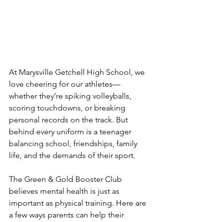
At Marysville Getchell High School, we 
love cheering for our athletes—
whether they’re spiking volleyballs, 
scoring touchdowns, or breaking 
personal records on the track. But 
behind every uniform is a teenager 
balancing school, friendships, family 
life, and the demands of their sport.
The Green & Gold Booster Club 
believes mental health is just as 
important as physical training. Here are 
a few ways parents can help their 