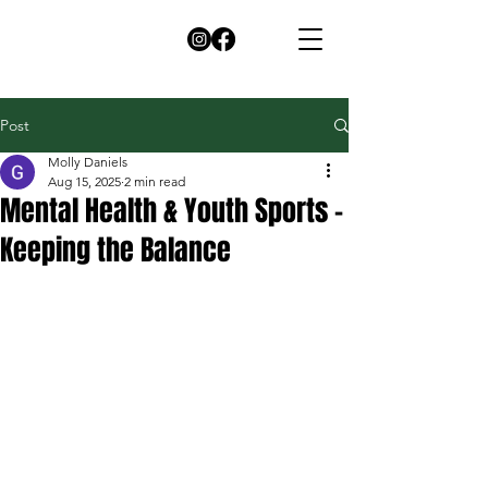
Post
Molly Daniels
Aug 15, 2025
2 min read
Mental Health & Youth Sports -
Keeping the Balance