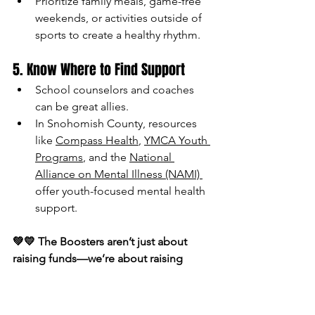
Prioritize family meals, game-free 
weekends, or activities outside of 
sports to create a healthy rhythm.
5. Know Where to Find Support
School counselors and coaches 
can be great allies.
In Snohomish County, resources 
like 
Compass Health
, 
YMCA Youth 
Programs
, and the 
National 
Alliance on Mental Illness (NAMI) 
offer youth-focused mental health 
support. 
💚💛 The Boosters aren’t just about 
raising funds—we’re about raising 
healthy, happy students. Supporting 
our athletes means caring for the 
person inside the jersey as much as the 