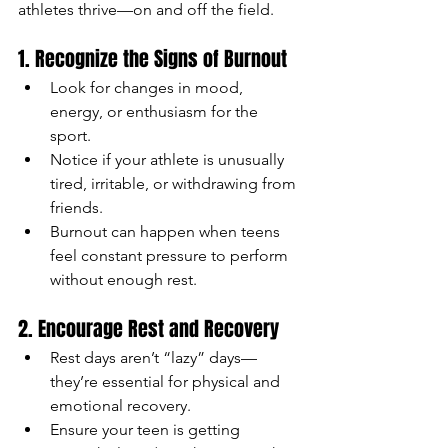
athletes thrive—on and off the field.
1. Recognize the Signs of Burnout
Look for changes in mood, 
energy, or enthusiasm for the 
sport.
Notice if your athlete is unusually 
tired, irritable, or withdrawing from 
friends.
Burnout can happen when teens 
feel constant pressure to perform 
without enough rest.
2. Encourage Rest and Recovery
Rest days aren’t “lazy” days—
they’re essential for physical and 
emotional recovery.
Ensure your teen is getting 