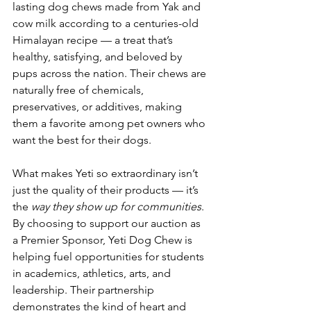
lasting dog chews made from Yak and 
cow milk according to a centuries-old 
Himalayan recipe — a treat that’s 
healthy, satisfying, and beloved by 
pups across the nation. Their chews are 
naturally free of chemicals, 
preservatives, or additives, making 
them a favorite among pet owners who 
want the best for their dogs.
What makes Yeti so extraordinary isn’t 
just the quality of their products — it’s 
the 
way they show up for communities
. 
By choosing to support our auction as 
a Premier Sponsor, Yeti Dog Chew is 
helping fuel opportunities for students 
in academics, athletics, arts, and 
leadership. Their partnership 
demonstrates the kind of heart and 