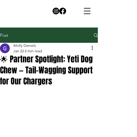
Post
Molly Daniels
Jan 22
2 min read
🌟 Partner Spotlight: Yeti Dog
Chew — Tail-Wagging Support
for Our Chargers