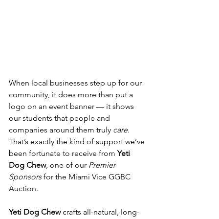
When local businesses step up for our 
community, it does more than put a 
logo on an event banner — it shows 
our students that people and 
companies around them truly 
care
. 
That’s exactly the kind of support we’ve 
been fortunate to receive from 
Yeti 
Dog Chew
, one of our 
Premier 
Sponsors
 for the Miami Vice GGBC 
Auction.
Yeti Dog Chew
 crafts all-natural, long-