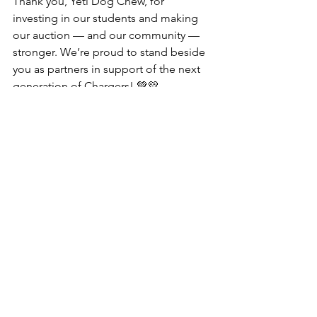
Thank you, Yeti Dog Chew, for 
investing in our students and making 
our auction — and our community — 
stronger. We’re proud to stand beside 
you as partners in support of the next 
generation of Chargers! 💚💛
See All
Recent Posts