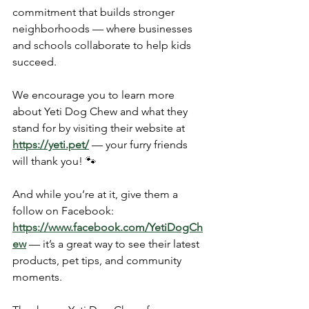
commitment that builds stronger 
neighborhoods — where businesses 
and schools collaborate to help kids 
succeed.
We encourage you to learn more 
about Yeti Dog Chew and what they 
stand for by visiting their website at 
https://yeti.pet/
 — your furry friends 
will thank you! 🐾
And while you’re at it, give them a 
follow on Facebook: 
https://www.facebook.com/YetiDogCh
ew
 — it’s a great way to see their latest 
products, pet tips, and community 
moments.