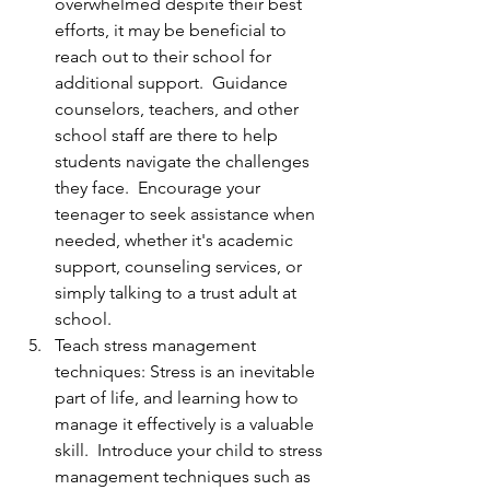
overwhelmed despite their best 
efforts, it may be beneficial to 
reach out to their school for 
additional support.  Guidance 
counselors, teachers, and other 
school staff are there to help 
students navigate the challenges 
they face.  Encourage your 
teenager to seek assistance when 
needed, whether it's academic 
support, counseling services, or 
simply talking to a trust adult at 
school.
Teach stress management 
techniques: Stress is an inevitable 
part of life, and learning how to 
manage it effectively is a valuable 
skill.  Introduce your child to stress 
management techniques such as 