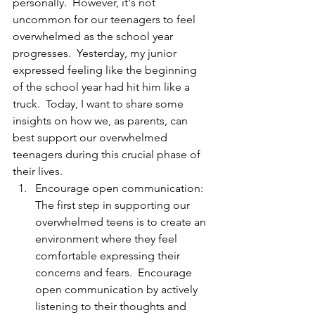
personally.  However, it's not 
uncommon for our teenagers to feel 
overwhelmed as the school year 
progresses.  Yesterday, my junior 
expressed feeling like the beginning 
of the school year had hit him like a 
truck.  Today, I want to share some 
insights on how we, as parents, can 
best support our overwhelmed 
teenagers during this crucial phase of 
their lives.
Encourage open communication: 
The first step in supporting our 
overwhelmed teens is to create an 
environment where they feel 
comfortable expressing their 
concerns and fears.  Encourage 
open communication by actively 
listening to their thoughts and 