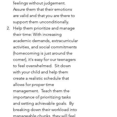
feelings without judgement.  
Assure them that their emotions 
are valid and that you are there to 
support them unconditionally.
Help them prioritize and manage 
their time: With increasing 
academic demands, extracurricular 
activities, and social commitments 
(homecoming is just around the 
corner), it's easy for our teenagers 
to feel overwhelmed.  Sit down 
with your child and help them 
create a realistic schedule that 
allows for proper time 
management.  Teach them the 
importance of prioritizing tasks 
and setting achievable goals.  By 
breaking down their workload into 
manageable chunks, they will feel 