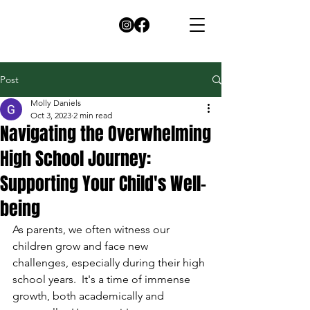
Post
Molly Daniels
Oct 3, 2023
2 min read
Navigating the Overwhelming
High School Journey:
Supporting Your Child's Well-
being
As parents, we often witness our 
children grow and face new 
challenges, especially during their high 
school years.  It's a time of immense 
growth, both academically and 