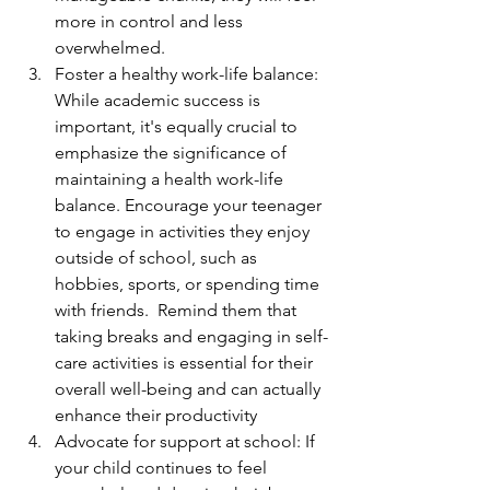
more in control and less 
overwhelmed.
Foster a healthy work-life balance: 
While academic success is 
important, it's equally crucial to 
emphasize the significance of 
maintaining a health work-life 
balance. Encourage your teenager 
to engage in activities they enjoy 
outside of school, such as 
hobbies, sports, or spending time 
with friends.  Remind them that 
taking breaks and engaging in self-
care activities is essential for their 
overall well-being and can actually 
enhance their productivity
Advocate for support at school: If 
your child continues to feel 