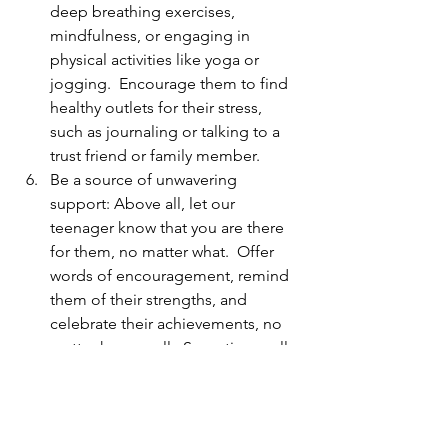
deep breathing exercises, 
mindfulness, or engaging in 
physical activities like yoga or 
jogging.  Encourage them to find 
healthy outlets for their stress, 
such as journaling or talking to a 
trust friend or family member.
Be a source of unwavering 
support: Above all, let our 
teenager know that you are there 
for them, no matter what.  Offer 
words of encouragement, remind 
them of their strengths, and 
celebrate their achievements, no 
matter how small.  Sometimes, all 
they need is a listening ear or a 
shoulder to lean on.  By being a 
consistent source of support, you 
can help alleviate their feelings of 