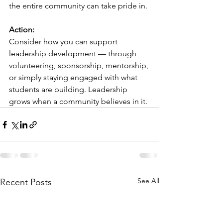
the entire community can take pride in.
Action:
Consider how you can support 
leadership development — through 
volunteering, sponsorship, mentorship, 
or simply staying engaged with what 
students are building. Leadership 
grows when a community believes in it.
See All
Recent Posts