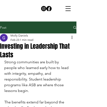
Post
Molly Daniels
Feb 23
1 min read
Investing in Leadership That
Lasts
Strong communities are built by 
people who learned early how to lead 
with integrity, empathy, and 
responsibility. Student leadership 
programs like ASB are where those 
lessons begin.
The benefits extend far beyond the 