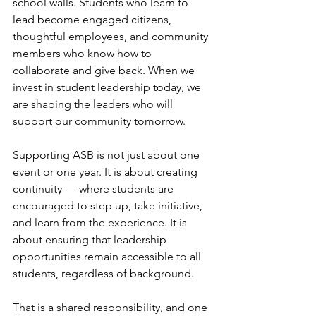
school walls. Students who learn to 
lead become engaged citizens, 
thoughtful employees, and community 
members who know how to 
collaborate and give back. When we 
invest in student leadership today, we 
are shaping the leaders who will 
support our community tomorrow.
Supporting ASB is not just about one 
event or one year. It is about creating 
continuity — where students are 
encouraged to step up, take initiative, 
and learn from the experience. It is 
about ensuring that leadership 
opportunities remain accessible to all 
students, regardless of background.
That is a shared responsibility, and one 