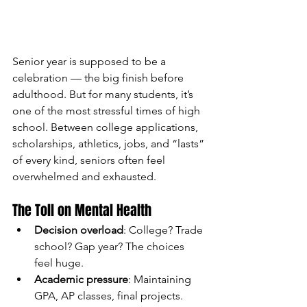
Senior year is supposed to be a 
celebration — the big finish before 
adulthood. But for many students, it’s 
one of the most stressful times of high 
school. Between college applications, 
scholarships, athletics, jobs, and “lasts” 
of every kind, seniors often feel 
overwhelmed and exhausted.
The Toll on Mental Health
Decision overload
: College? Trade 
school? Gap year? The choices 
feel huge.
Academic pressure
: Maintaining 
GPA, AP classes, final projects.