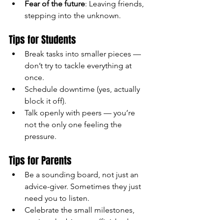
Fear of the future
: Leaving friends, 
stepping into the unknown.
Tips for Students
Break tasks into smaller pieces — 
don’t try to tackle everything at 
once.
Schedule downtime (yes, actually 
block it off).
Talk openly with peers — you’re 
not the only one feeling the 
pressure.
Tips for Parents
Be a sounding board, not just an 
advice-giver. Sometimes they just 
need you to listen.
Celebrate the small milestones, 