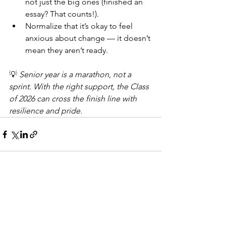
not just the big ones (finished an 
essay? That counts!).
Normalize that it’s okay to feel 
anxious about change — it doesn’t 
mean they aren’t ready.
💡 
Senior year is a marathon, not a 
sprint. With the right support, the Class 
of 2026 can cross the finish line with 
resilience and pride.
See All
Recent Posts