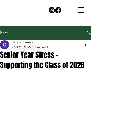
Post
Molly Daniels
Oct 28, 2025
1 min read
Senior Year Stress –
Supporting the Class of 2026