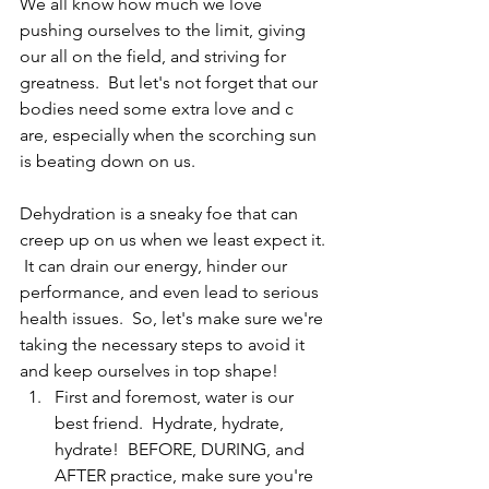
We all know how much we love 
pushing ourselves to the limit, giving 
our all on the field, and striving for 
greatness.  But let's not forget that our 
bodies need some extra love and c 
are, especially when the scorching sun 
is beating down on us.
Dehydration is a sneaky foe that can 
creep up on us when we least expect it. 
 It can drain our energy, hinder our 
performance, and even lead to serious 
health issues.  So, let's make sure we're 
taking the necessary steps to avoid it 
and keep ourselves in top shape!
First and foremost, water is our 
best friend.  Hydrate, hydrate, 
hydrate!  BEFORE, DURING, and 
AFTER practice, make sure you're 