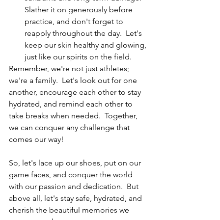
Slather it on generously before 
practice, and don't forget to 
reapply throughout the day.  Let's 
keep our skin healthy and glowing, 
just like our spirits on the field.
Remember, we're not just athletes; 
we're a family.  Let's look out for one 
another, encourage each other to stay 
hydrated, and remind each other to 
take breaks when needed.  Together, 
we can conquer any challenge that 
comes our way!
So, let's lace up our shoes, put on our 
game faces, and conquer the world 
with our passion and dedication.  But 
above all, let's stay safe, hydrated, and 
cherish the beautiful memories we 