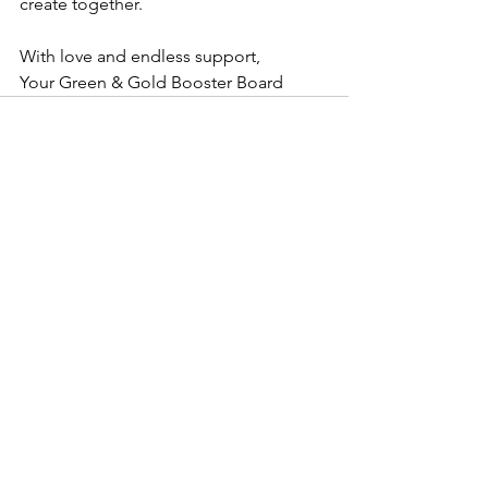
create together.
With love and endless support,
Your Green & Gold Booster Board
See All
Recent Posts