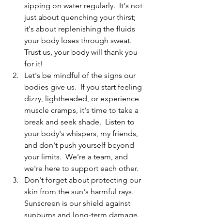
sipping on water regularly.  It's not 
just about quenching your thirst; 
it's about replenishing the fluids 
your body loses through sweat.  
Trust us, your body will thank you 
for it!
Let's be mindful of the signs our 
bodies give us.  If you start feeling 
dizzy, lightheaded, or experience 
muscle cramps, it's time to take a 
break and seek shade.  Listen to 
your body's whispers, my friends, 
and don't push yourself beyond 
your limits.  We're a team, and 
we're here to support each other.
Don't forget about protecting our 
skin from the sun's harmful rays.  
Sunscreen is our shield against 
sunburns and long-term damage.  