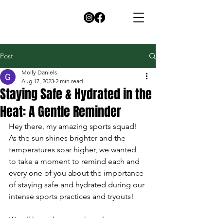
Post
Molly Daniels
Aug 17, 2023
2 min read
Staying Safe & Hydrated in the
Heat: A Gentle Reminder
Hey there, my amazing sports squad!  
As the sun shines brighter and the 
temperatures soar higher, we wanted 
to take a moment to remind each and 
every one of you about the importance 
of staying safe and hydrated during our 
intense sports practices and tryouts!