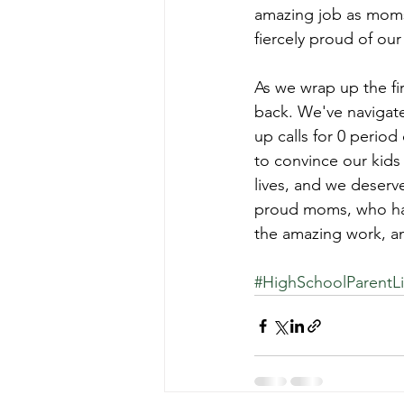
amazing job as moms.
fiercely proud of ou
As we wrap up the fir
back. We've navigate
up calls for 0 perio
to convince our kids
lives, and we deserv
proud moms, who hav
the amazing work, a
#HighSchoolParentLi