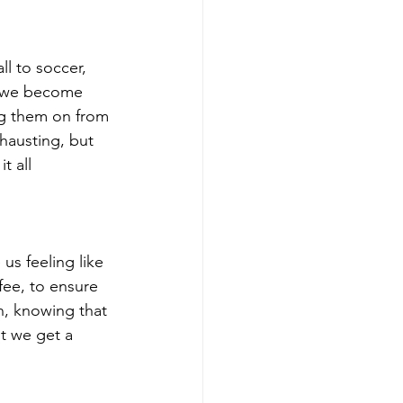
ll to soccer, 
s, we become 
ng them on from 
hausting, but 
t all 
us feeling like 
fee, to ensure 
n, knowing that 
st we get a 