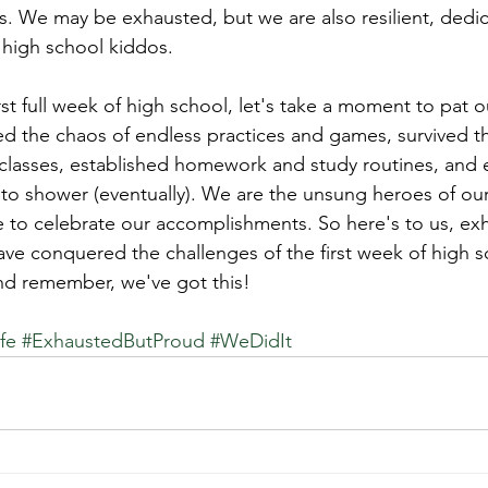
 We may be exhausted, but we are also resilient, dedic
r high school kiddos.
st full week of high school, let's take a moment to pat o
d the chaos of endless practices and games, survived t
d classes, established homework and study routines, an
 to shower (eventually). We are the unsung heroes of our
e to celebrate our accomplishments. So here's to us, ex
e conquered the challenges of the first week of high s
nd remember, we've got this!
fe
#ExhaustedButProud
#WeDidIt