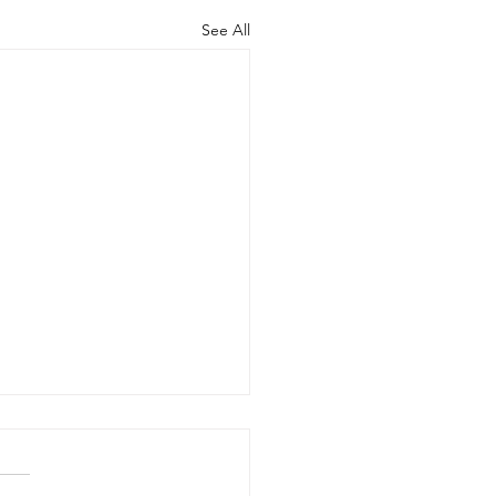
See All
d the Scenes of Student
ership