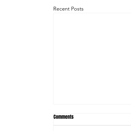
Recent Posts
Comments