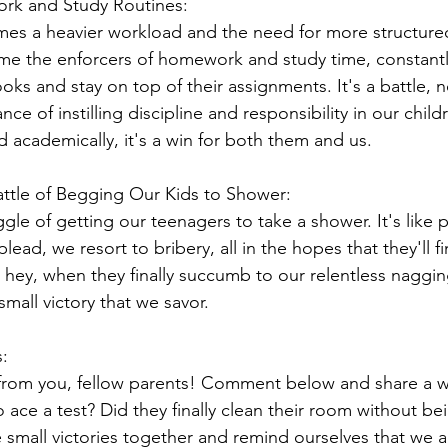
rk and Study Routines:
es a heavier workload and the need for more structured
me the enforcers of homework and study time, constantl
ooks and stay on top of their assignments. It's a battle, 
e of instilling discipline and responsibility in our chil
academically, it's a win for both them and us.
ttle of Begging Our Kids to Shower:
gle of getting our teenagers to take a shower. It's like p
lead, we resort to bribery, all in the hopes that they'll fi
 hey, when they finally succumb to our relentless nagg
small victory that we savor.
:
from you, fellow parents! Comment below and share a wi
 ace a test? Did they finally clean their room without be
e small victories together and remind ourselves that we 