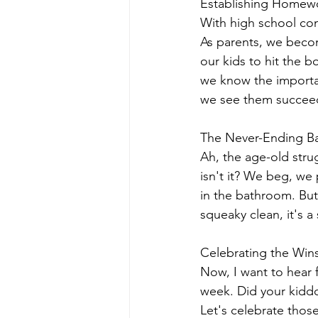
Establishing Homewo
With high school com
As parents, we beco
our kids to hit the b
we know the importanc
we see them succeed 
The Never-Ending Ba
Ah, the age-old strug
isn't it? We beg, we p
in the bathroom. But
squeaky clean, it's a 
Celebrating the Wins
Now, I want to hear 
week. Did your kiddo
Let's celebrate thos