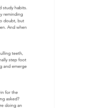
 study habits. 
y reminding 
no doubt, but 
dren. And when 
ulling teeth, 
nally step foot 
ing and emerge 
n for the 
ing asked? 
are doing an 