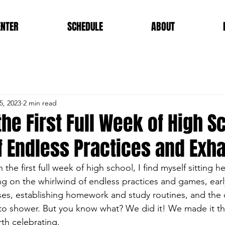
ENTER
SCHEDULE
ABOUT
5, 2023
2 min read
the First Full Week of High S
f Endless Practices and Exh
 the first full week of high school, I find myself sitting he
g on the whirlwind of endless practices and games, ear
sses, establishing homework and study routines, and the 
 to shower. But you know what? We did it! We made it t
th celebrating.