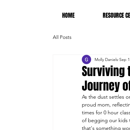
HOME
RESOURCE C
All Posts
Molly Daniels
Sep 1
Surviving 
Journey o
As the dust settles on
proud mom, reflectin
times for 0 hour cla
of begging our kids
that's something wor