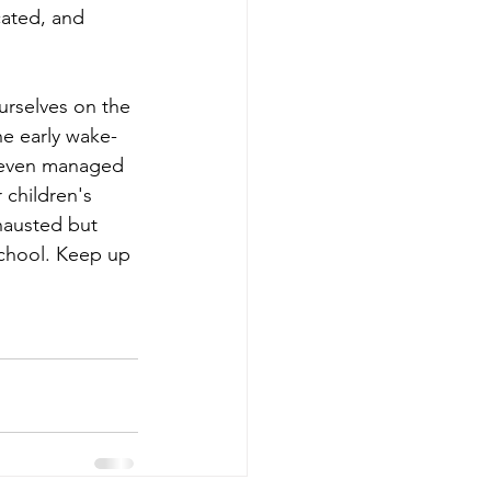
ated, and 
urselves on the 
he early wake-
d even managed 
 children's 
hausted but 
chool. Keep up 