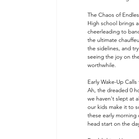
The Chaos of Endles
High school brings a 
cheerleading to band 
the ultimate chauffe
the sidelines, and tr
seeing the joy on the
worthwhile.
Early Wake-Up Calls 
Ah, the dreaded 0 hou
we haven't slept at 
our kids make it to s
these early morning c
head start on the day