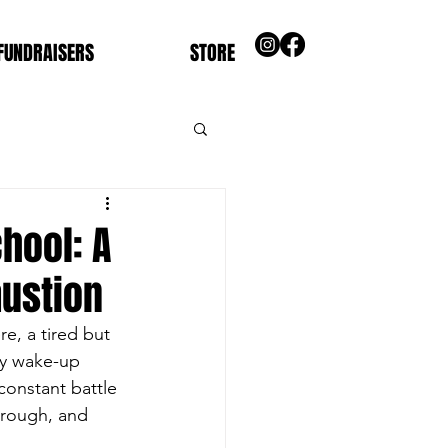
FUNDRAISERS
STORE
chool: A
austion
re, a tired but 
ly wake-up 
constant battle 
hrough, and 