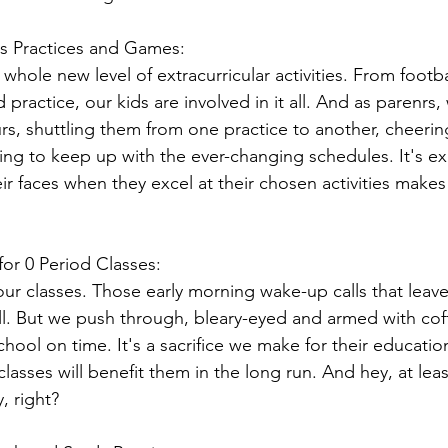
s Practices and Games:
whole new level of extracurricular activities. From footba
practice, our kids are involved in it all. And as parenr
urs, shuttling them from one practice to another, cheeri
ying to keep up with the ever-changing schedules. It's ex
ir faces when they excel at their chosen activities makes i
for 0 Period Classes:
r classes. Those early morning wake-up calls that leave 
all. But we push through, bleary-eyed and armed with cof
chool on time. It's a sacrifice we make for their educatio
lasses will benefit them in the long run. And hey, at lea
, right?