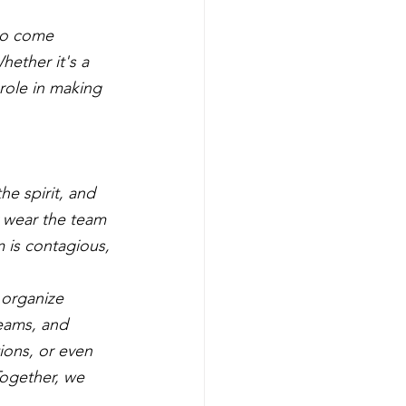
ho come 
hether it's a 
role in making 
e spirit, and 
 wear the team 
m is contagious, 
 organize 
eams, and 
ions, or even 
ogether, we 