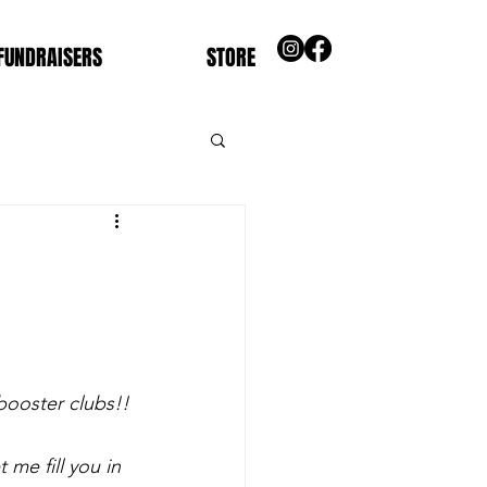
FUNDRAISERS
STORE
booster clubs!!
me fill you in 