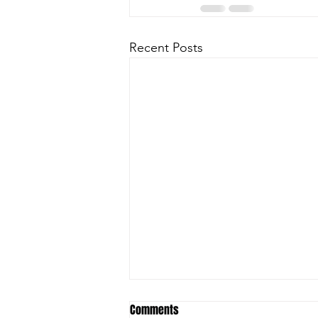
Recent Posts
Comments