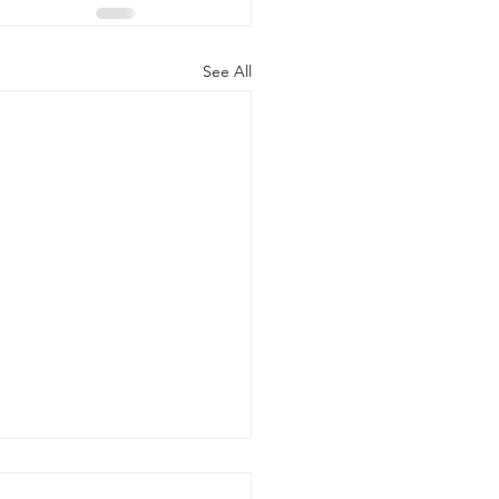
See All
d the Scenes of Student