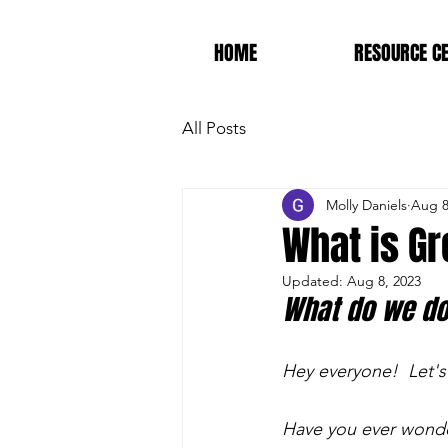
HOME
RESOURCE C
All Posts
Molly Daniels
Aug 8
What is Gr
Updated:
Aug 8, 2023
What do we do
Hey everyone!  Let's
Have you ever wonder