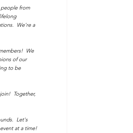
 people from 
ifelong 
tions.  We're a 
b members!  We 
ions of our 
ing to be 
oin!  Together, 
nds.  Let's 
event at a time!