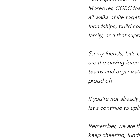
Moreover, GGBC fost
all walks of life tog
friendships, build c
family, and that supp
So my friends, let's
are the driving forc
teams and organizati
proud of!
If you're not alread
let's continue to up
Remember, we are th
keep cheering, fundr