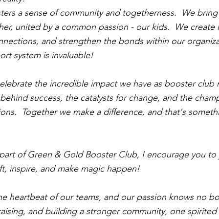
ers a sense of community and togetherness.  We bring
ether, united by a common passion - our kids.  We create l
onnections, and strengthen the bonds within our organiza
ort system is invaluable!
 celebrate the incredible impact we have as booster clu
e behind success, the catalysts for change, and the champ
ons.  Together we make a difference, and that's someth
y part of Green & Gold Booster Club, I encourage you to j
lift, inspire, and make magic happen!
e heartbeat of our teams, and our passion knows no bou
aising, and building a stronger community, one spirited 