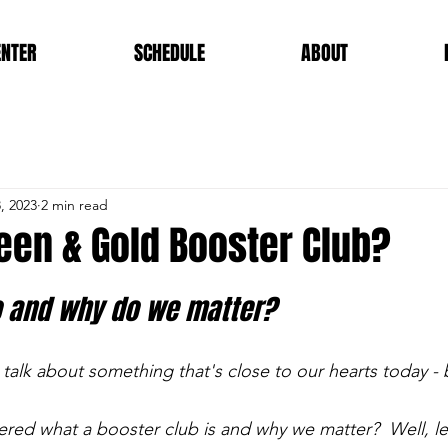
ENTER
SCHEDULE
ABOUT
, 2023
2 min read
een & Gold Booster Club?
 and why do we matter?
 talk about something that's close to our hearts today - 
ed what a booster club is and why we matter?  Well, let 