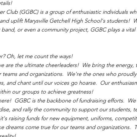
tails!
r Club (GGBC) is a group of enthusiastic individuals w
nd uplift Marysville Getchell High School's students!  W
 band, or even a community project, GGBC plays a vital 
r? Oh, let me count the ways!
e are the ultimate cheerleaders!  We bring the energy, th
r teams and organizations.  We're the ones who proudly
es, and chant until our voices go hoarse.  Our enthusias
 within our groups to achieve greatness!
there!  GGBC is the backbone of fundraising efforts.  We
dise, and rally the community to support our students, t
t's raising funds for new equipment, uniforms, competit
e dreams come true for our teams and organizations.  T
reality!