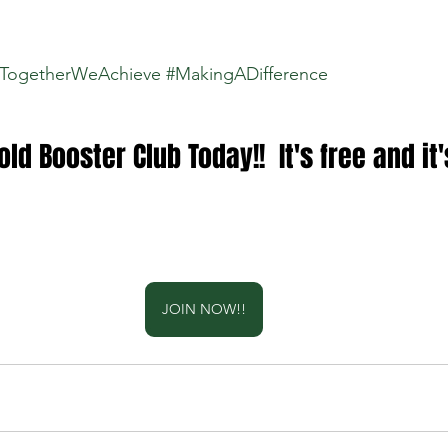
TogetherWeAchieve
#MakingADifference
ld Booster Club Today!!  It's free and it'
JOIN NOW!!