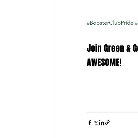
#BoosterClubPride
#
Join Green & Go
AWESOME!