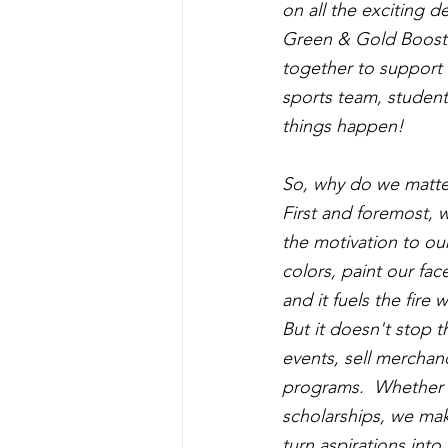
on all the exciting de
Green & Gold Booste
together to support a
sports team, student
things happen!
So, why do we matte
First and foremost, w
the motivation to ou
colors, paint our fac
and it fuels the fire
But it doesn't stop 
events, sell merchan
programs.  Whether i
scholarships, we mak
turn aspirations into 