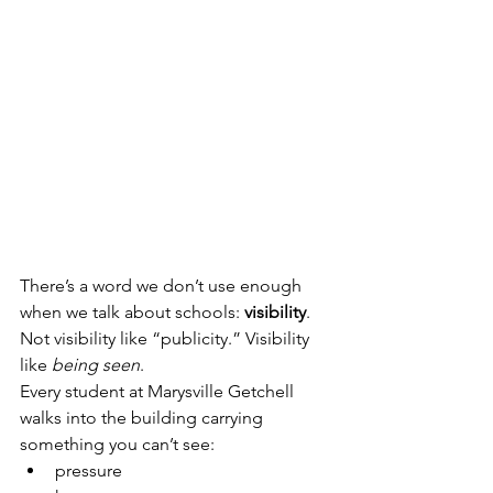
There’s a word we don’t use enough 
when we talk about schools: 
visibility
.
Not visibility like “publicity.” Visibility 
like 
being seen
.
Every student at Marysville Getchell 
walks into the building carrying 
something you can’t see:
pressure