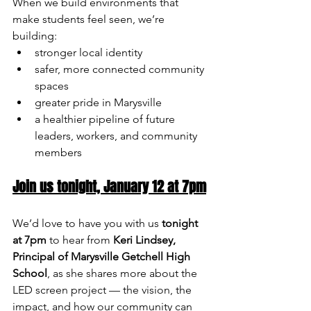
When we build environments that 
make students feel seen, we’re 
building:
stronger local identity
safer, more connected community 
spaces
greater pride in Marysville
a healthier pipeline of future 
leaders, workers, and community 
members
Join us tonight, January 12 at 7pm
We’d love to have you with us 
tonight 
at 7pm
 to hear from 
Keri Lindsey, 
Principal of Marysville Getchell High 
School
, as she shares more about the 
LED screen project — the vision, the 
impact, and how our community can 