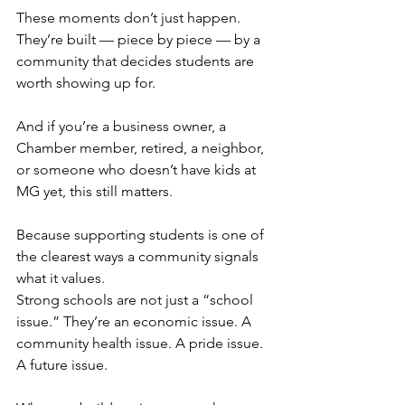
These moments don’t just happen. 
They’re built — piece by piece — by a 
community that decides students are 
worth showing up for.
And if you’re a business owner, a 
Chamber member, retired, a neighbor, 
or someone who doesn’t have kids at 
MG yet, this still matters.
Because supporting students is one of 
the clearest ways a community signals 
what it values.
Strong schools are not just a “school 
issue.” They’re an economic issue. A 
community health issue. A pride issue. 
A future issue.