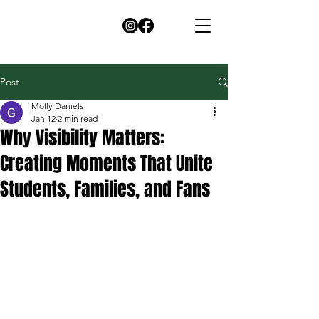
Post
Molly Daniels
Jan 12
2 min read
Why Visibility Matters:
Creating Moments That Unite
Students, Families, and Fans