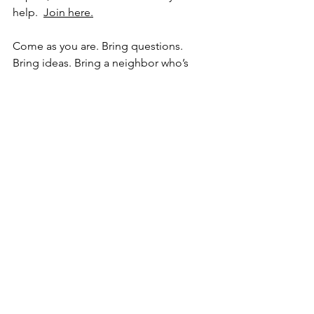
help.  
Join here.
Come as you are. Bring questions. 
Bring ideas. Bring a neighbor who’s 
never been to MG but wants to support 
local kids.
Action item
Tonight, choose one:
Join us at 7pm
 and learn how you 
can be part of this project. 
Join 
here.
Or, 
text one person
 (a business 
owner, friend, or neighbor) and 
invite them to come with you.
The best communities don’t just watch 
students grow up. They help raise them.