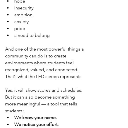
hope
insecurity
ambition
anxiety
pride
a need to belong
And one of the most powerful things a 
community can do is to create 
environments where students feel 
recognized, valued, and connected.
That’s what the LED screen represents.
Yes, it will show scores and schedules. 
But it can also become something 
more meaningful — a tool that tells 
students:
We know your name.
We notice your effort.