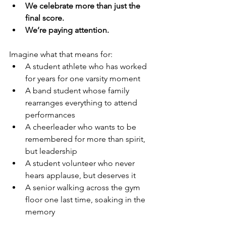
We celebrate more than just the 
final score.
We’re paying attention.
Imagine what that means for:
A student athlete who has worked 
for years for one varsity moment
A band student whose family 
rearranges everything to attend 
performances
A cheerleader who wants to be 
remembered for more than spirit, 
but leadership
A student volunteer who never 
hears applause, but deserves it
A senior walking across the gym 
floor one last time, soaking in the 
memory