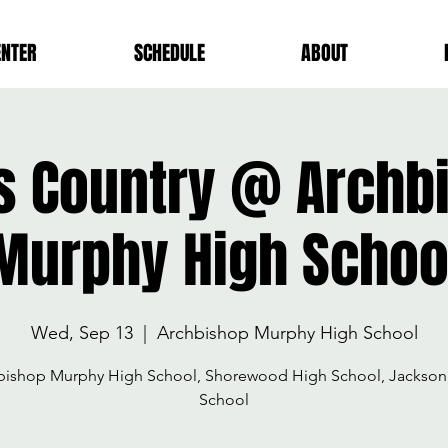
ENTER
SCHEDULE
ABOUT
s Country @ Archb
Murphy High Schoo
Wed, Sep 13
  |  
Archbishop Murphy High School
bishop Murphy High School, Shorewood High School, Jackson
School