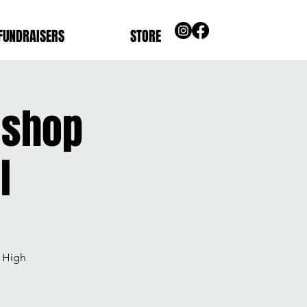
FUNDRAISERS
STORE
ishop
l
 High