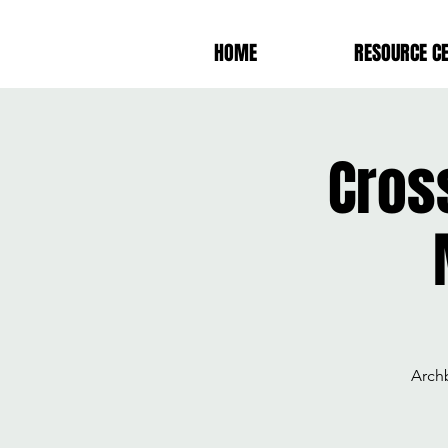
HOME
RESOURCE C
Cros
Arch