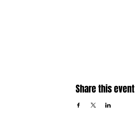
Share this event