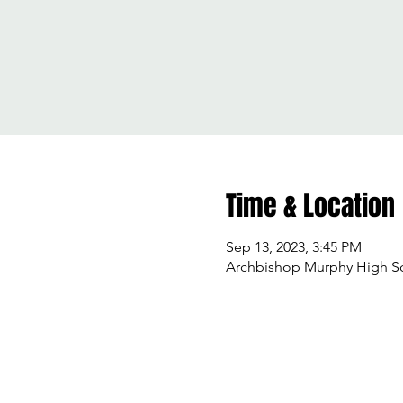
Time & Location
Sep 13, 2023, 3:45 PM
Archbishop Murphy High Sch