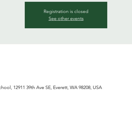
Registration is closed
See other events
ool, 12911 39th Ave SE, Everett, WA 98208, USA