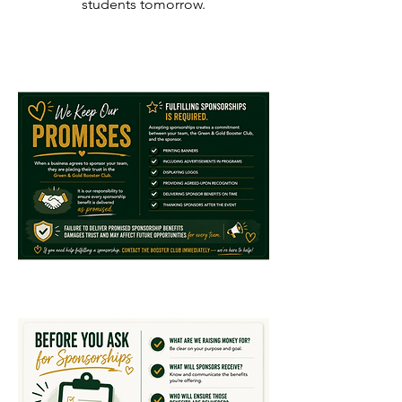
students tomorrow.