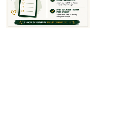
TEAM SPONSORSHIP GUIDE