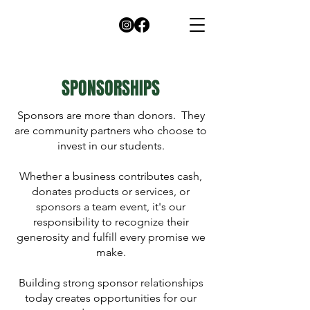
SPONSORSHIPS
Sponsors are more than donors. They
are community partners who choose to
invest in our students.
Whether a business contributes cash,
donates products or services, or
sponsors a team event, it's our
responsibility to recognize their
generosity and fulfill every promise we
make.
Building strong sponsor relationships
today creates opportunities for our