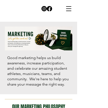
Good marketing helps us build
awareness, increase participation,
and celebrate our amazing student
athletes, musicians, teams, and
community. We're here to help you
share your message the right way.
OUR MARKETING PHILOSOPHY