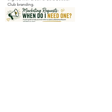
Club branding.
SUBMIT A MARKETING REQUEST
REVIEW FULL MARKETING GUIDE