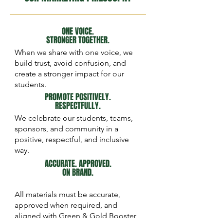
ONE VOICE.
STRONGER TOGETHER.
When we share with one voice, we
build trust, avoid confusion, and
create a stronger impact for our
students.
PROMOTE POSITIVELY.
RESPECTFULLY.
We celebrate our students, teams,
sponsors, and community in a
positive, respectful, and inclusive
way.
ACCURATE. APPROVED.
ON BRAND.
All materials must be accurate,
approved when required, and
aligned with Green & Gold Booster