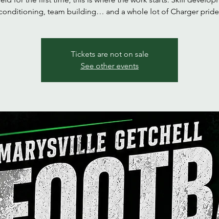
conditioning, team building… and a whole lot of Charger pride
Tickets are not on sale
See other events