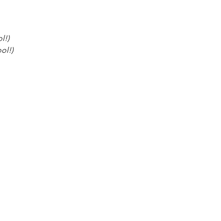
l!)
ol!)