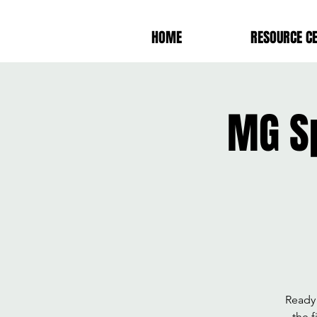
HOME
RESOURCE C
MG S
Ready 
the f