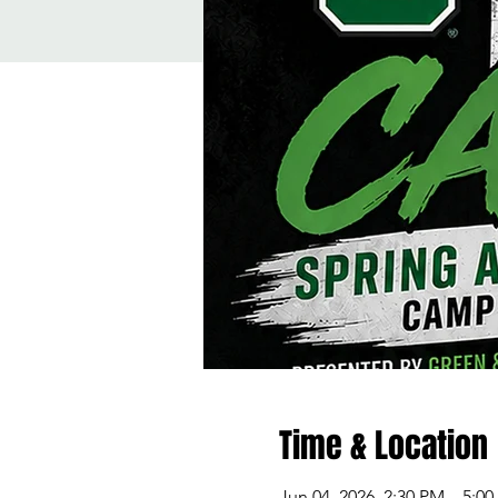
Time & Location
Jun 04, 2026, 2:30 PM – 5:0