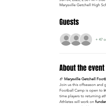
Marysville Getchell High Sc
Guests
+ 47 o
About the event
🏈 
Marysville Getchell Foo
Join us this offseason and g
Football Camp is open to 
i
time players to returning ath
Athletes will work on 
fundam