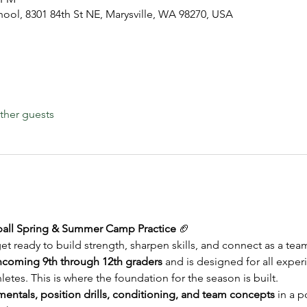
hool, 8301 84th St NE, Marysville, WA 98270, USA
ther guests
tball Spring & Summer Camp Practice
 🏈
et ready to build strength, sharpen skills, and connect as a tea
ncoming 9th through 12th graders
 and is designed for all exper
letes. This is where the foundation for the season is built.
entals, position drills, conditioning, and team concepts
 in a p