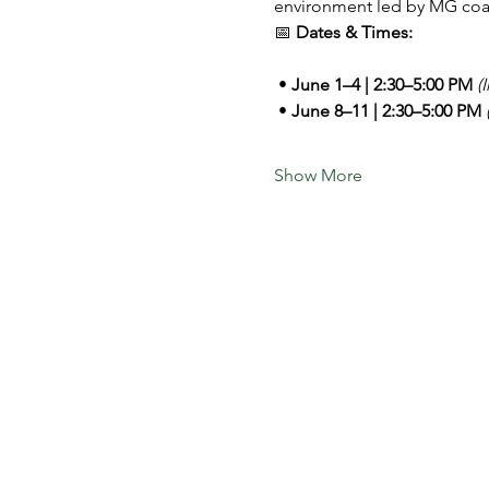
environment led by MG coa
📅 
Dates & Times:
 • 
June 1–4 | 2:30–5:00 PM 
(
 • 
June 8–11 | 2:30–5:00 PM 
Show More