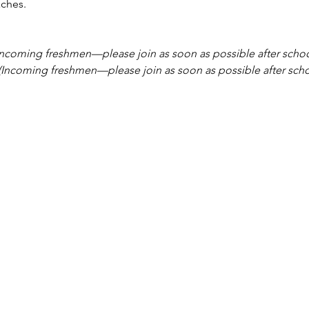
ches.
Incoming freshmen—please join as soon as possible after schoo
(Incoming freshmen—please join as soon as possible after scho