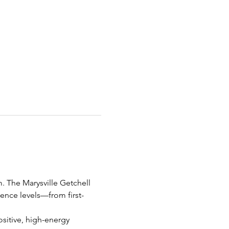
m. The Marysville Getchell 
ience levels—from first-
ositive, high-energy 