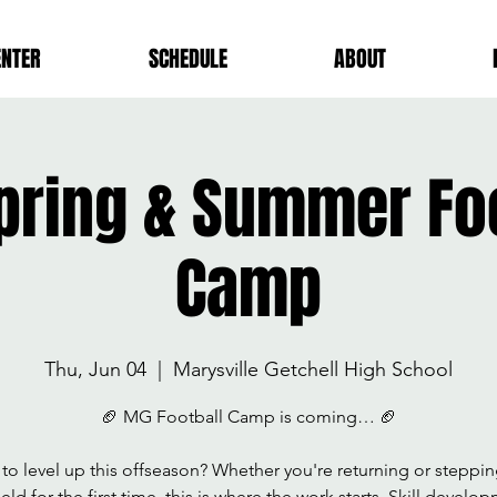
ENTER
SCHEDULE
ABOUT
pring & Summer Foo
Camp
Thu, Jun 04
  |  
Marysville Getchell High School
🏈 MG Football Camp is coming… 🏈
to level up this offseason? Whether you're returning or steppi
ield for the first time, this is where the work starts. Skill develo