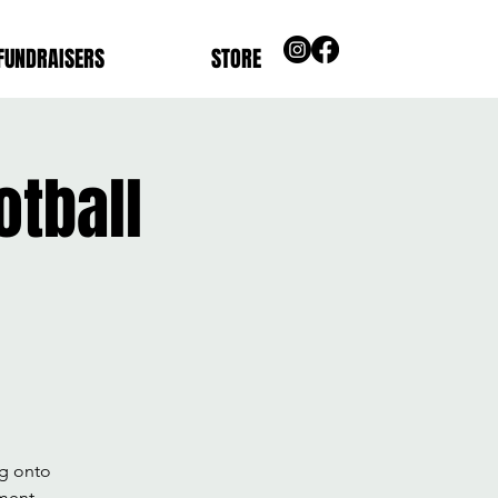
FUNDRAISERS
STORE
tball
ng onto
pment,