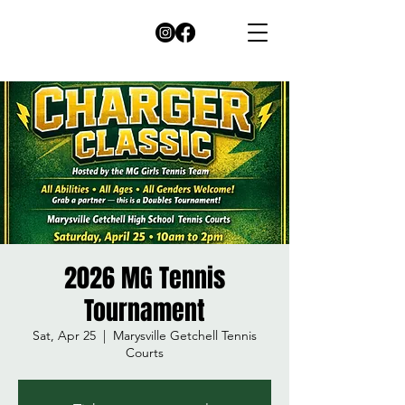
2026 MG Tennis
Tournament
Sat, Apr 25
  |  
Marysville Getchell Tennis
Courts