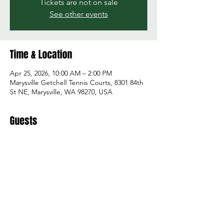
Tickets are not on sale
See other events
Time & Location
Apr 25, 2026, 10:00 AM – 2:00 PM
Marysville Getchell Tennis Courts, 8301 84th
St NE, Marysville, WA 98270, USA
Guests
+ 12 other guests
Share this event