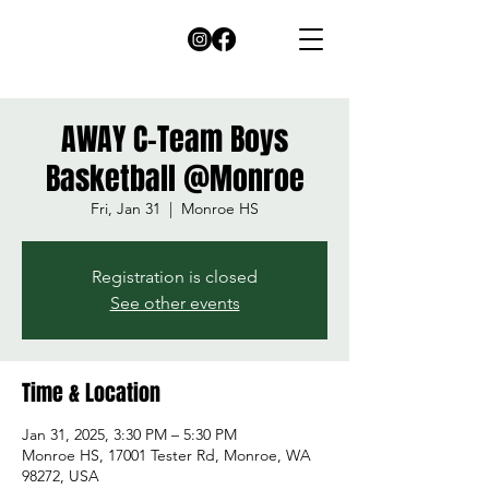
AWAY C-Team Boys
Basketball @Monroe
Fri, Jan 31
  |  
Monroe HS
Registration is closed
See other events
Time & Location
Jan 31, 2025, 3:30 PM – 5:30 PM
Monroe HS, 17001 Tester Rd, Monroe, WA
98272, USA