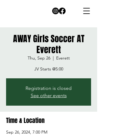
AWAY Girls Soccer AT
Everett
Thu, Sep 26
  |  
Everett
JV Starts @5:00
Registration is closed
See other events
Time & Location
Sep 26, 2024, 7:00 PM