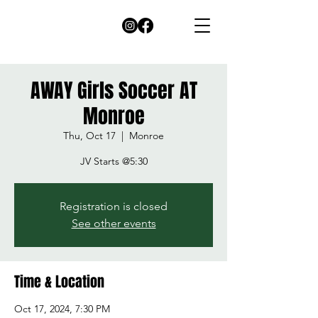
AWAY Girls Soccer AT
Monroe
Thu, Oct 17
  |  
Monroe
JV Starts @5:30
Registration is closed
See other events
Time & Location
Oct 17, 2024, 7:30 PM