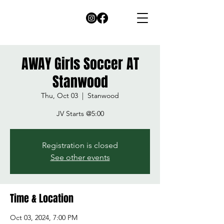
AWAY Girls Soccer AT
Stanwood
Thu, Oct 03
  |  
Stanwood
Registration is closed
See other events
Time & Location
Oct 03, 2024, 7:00 PM