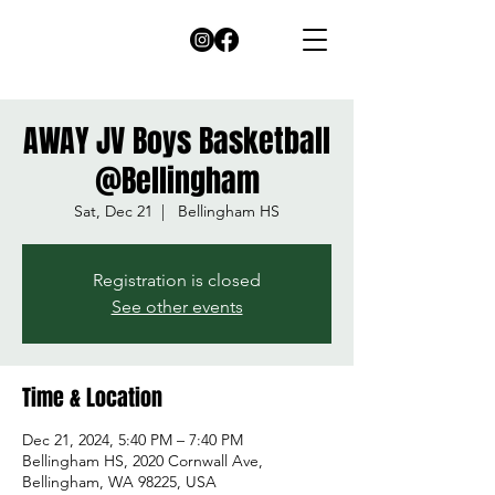
AWAY JV Boys Basketball
@Bellingham
Sat, Dec 21
  |  
Bellingham HS
Registration is closed
See other events
Time & Location
Dec 21, 2024, 5:40 PM – 7:40 PM
Bellingham HS, 2020 Cornwall Ave,
Bellingham, WA 98225, USA