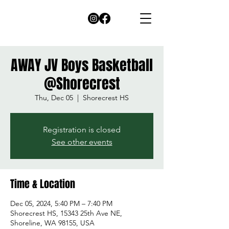
AWAY JV Boys Basketball
@Shorecrest
Thu, Dec 05
  |  
Shorecrest HS
Registration is closed
See other events
Time & Location
Dec 05, 2024, 5:40 PM – 7:40 PM
Shorecrest HS, 15343 25th Ave NE,
Shoreline, WA 98155, USA