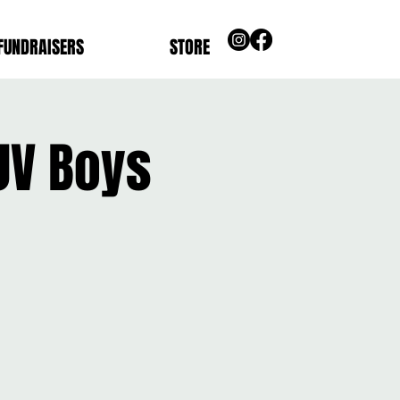
FUNDRAISERS
STORE
JV Boys