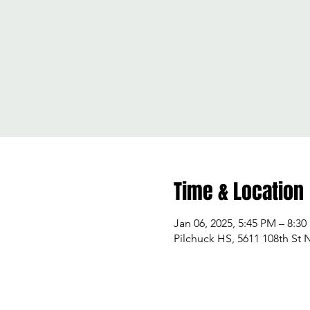
Time & Location
Jan 06, 2025, 5:45 PM – 8:3
Pilchuck HS, 5611 108th St 