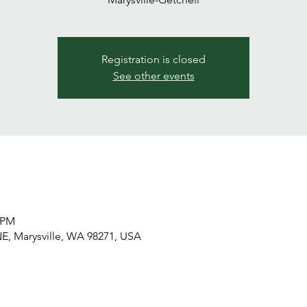
Registration is closed
See other events
0 PM
NE, Marysville, WA 98271, USA