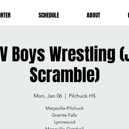
ENTER
SCHEDULE
ABOUT
V Boys Wrestling (
Scramble)
Mon, Jan 06
  |  
Pilchuck HS
Marysville-Pilchuck
Granite Falls
Lynnwood