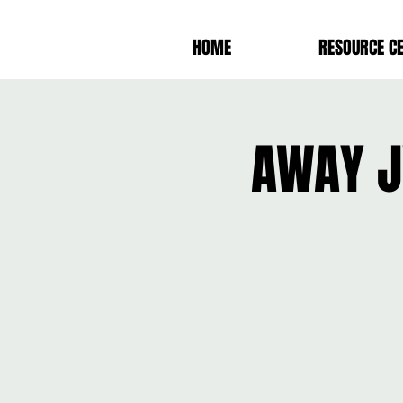
HOME
RESOURCE C
AWAY J