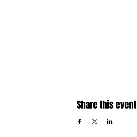
Share this event