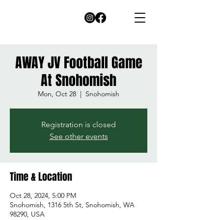
AWAY JV Football Game
At Snohomish
Mon, Oct 28
  |  
Snohomish
Registration is closed
See other events
Time & Location
Oct 28, 2024, 5:00 PM
Snohomish, 1316 5th St, Snohomish, WA
98290, USA