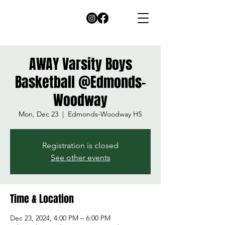
AWAY Varsity Boys
Basketball @Edmonds-
Woodway
Mon, Dec 23
  |  
Edmonds-Woodway HS
Registration is closed
See other events
Time & Location
Dec 23, 2024, 4:00 PM – 6:00 PM