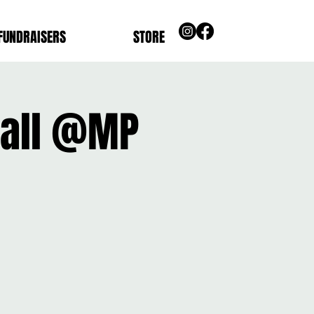
FUNDRAISERS
STORE
ball @MP