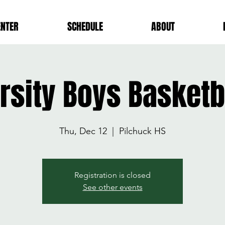
ENTER
SCHEDULE
ABOUT
rsity Boys Basket
Thu, Dec 12
  |  
Pilchuck HS
Registration is closed
See other events