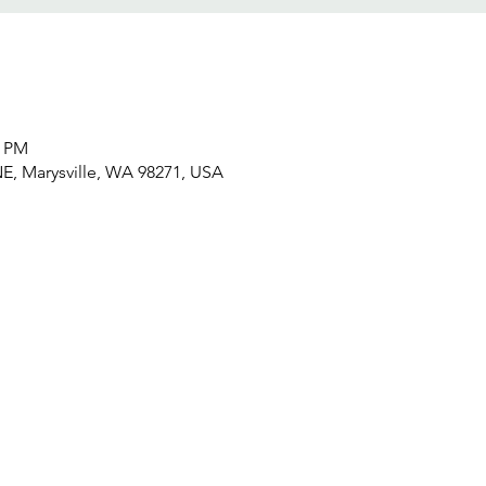
5 PM
NE, Marysville, WA 98271, USA