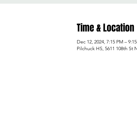
Time & Location
Dec 12, 2024, 7:15 PM – 9:1
Pilchuck HS, 5611 108th St 