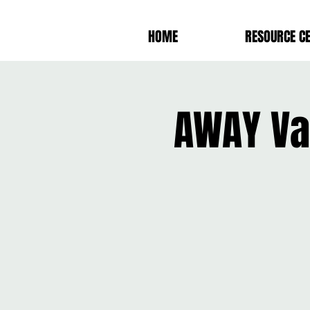
HOME
RESOURCE C
AWAY Va