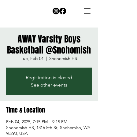
AWAY Varsity Boys
Basketball @Snohomish
Tue, Feb 04
  |  
Snohomish HS
Registration is closed
See other events
Time & Location
Feb 04, 2025, 7:15 PM – 9:15 PM
Snohomish HS, 1316 5th St, Snohomish, WA
98290, USA