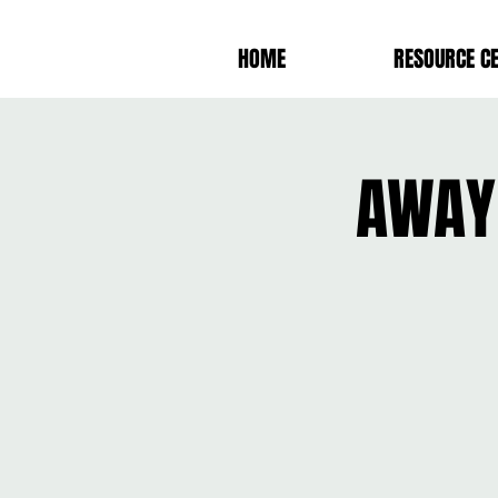
HOME
RESOURCE C
AWAY 