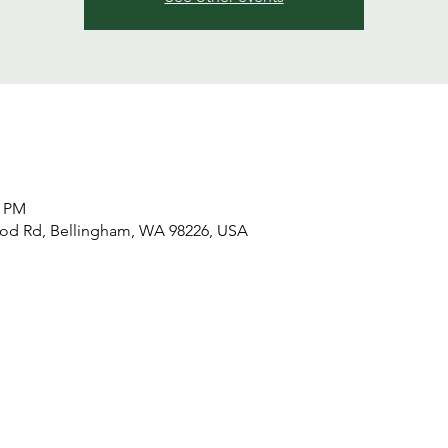
0 PM
od Rd, Bellingham, WA 98226, USA