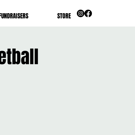
FUNDRAISERS
STORE
etball