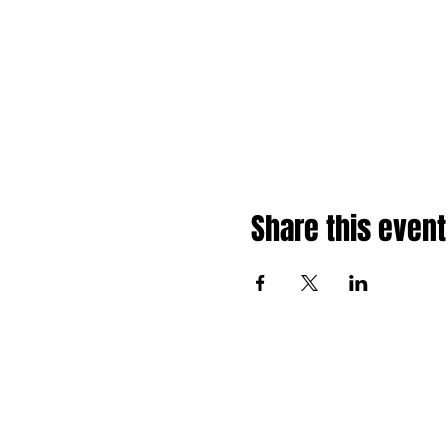
Share this event