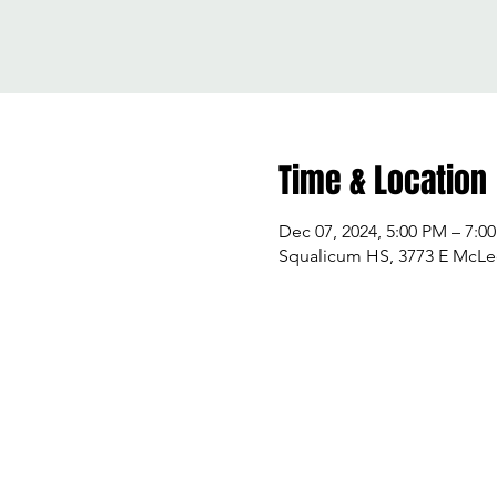
Time & Location
Dec 07, 2024, 5:00 PM – 7:0
Squalicum HS, 3773 E McLe