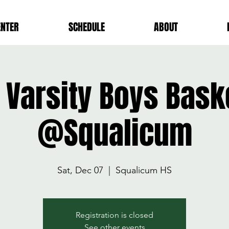
ENTER
SCHEDULE
ABOUT
Varsity Boys Bask
@Squalicum
Sat, Dec 07
  |  
Squalicum HS
Registration is closed
See other events