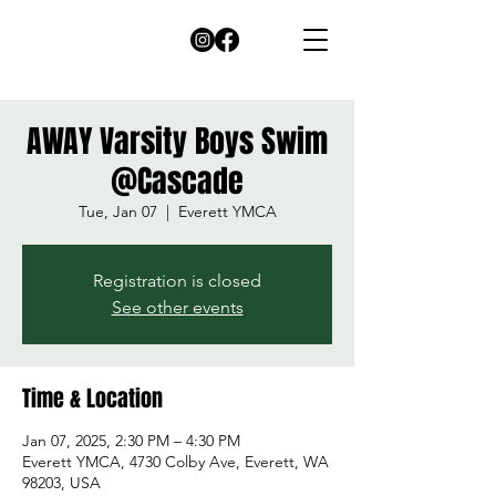
AWAY Varsity Boys Swim
@Cascade
Tue, Jan 07
  |  
Everett YMCA
Registration is closed
See other events
Time & Location
Jan 07, 2025, 2:30 PM – 4:30 PM
Everett YMCA, 4730 Colby Ave, Everett, WA
98203, USA