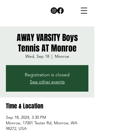
AWAY VARSITY Boys
Tennis AT Monroe
Wed, Sep 18
  |  
Monroe
Registration is closed
See other events
Time & Location
Sep 18, 2024, 3:30 PM
Monroe, 17001 Tester Rd, Monroe, WA
98272, USA