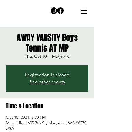
AWAY VARSITY Boys
Tennis AT MP
Thu, Oct 10
  |  
Marysville
Registration is closed
See other events
Time & Location
Oct 10, 2024, 3:30 PM
Marysville, 1605 7th St, Marysville, WA 98270,
USA