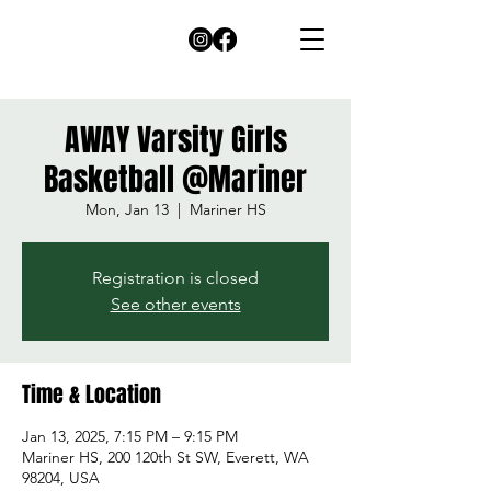
AWAY Varsity Girls
Basketball @Mariner
Mon, Jan 13
  |  
Mariner HS
Registration is closed
See other events
Time & Location
Jan 13, 2025, 7:15 PM – 9:15 PM
Mariner HS, 200 120th St SW, Everett, WA
98204, USA