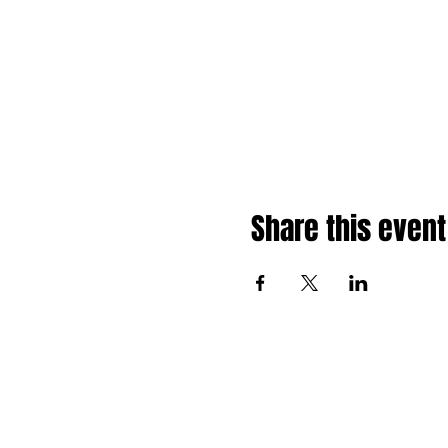
Share this event