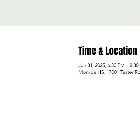
Time & Location
Jan 31, 2025, 6:30 PM – 8:3
Monroe HS, 17001 Tester R