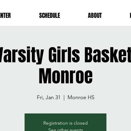
ENTER
SCHEDULE
ABOUT
arsity Girls Baske
Monroe
Fri, Jan 31
  |  
Monroe HS
Registration is closed
See other events