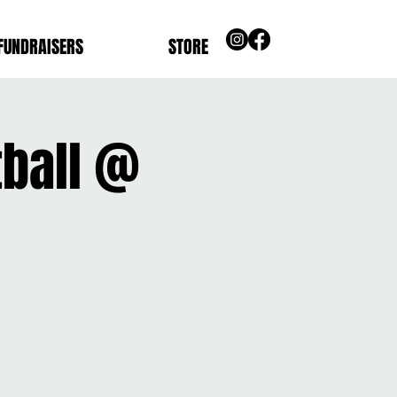
FUNDRAISERS
STORE
tball @