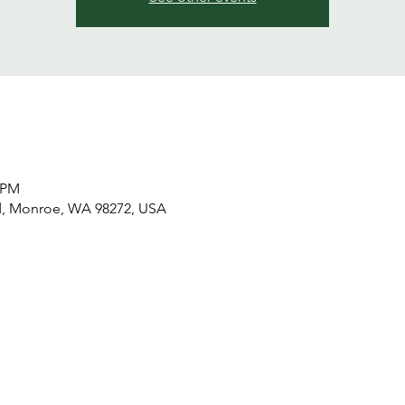
0 PM
d, Monroe, WA 98272, USA