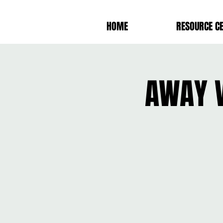
HOME
RESOURCE C
AWAY V