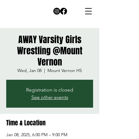
AWAY Varsity Girls
Wrestling @Mount
Vernon
Wed, Jan 08
  |  
Mount Vernon HS
Registration is closed
See other events
Time & Location
Jan 08, 2025, 6:00 PM – 9:00 PM