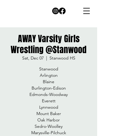
AWAY Varsity Girls
Wrestling @Stanwood
Sat, Dec 07
  |  
Stanwood HS
Stanwood
Arlington
Blaine
Burlington-Edison
Edmonds-Woodway
Everett
Lynnwood
Mount Baker
Oak Harbor
Sedro-Woolley
Marysville-Pilchuck