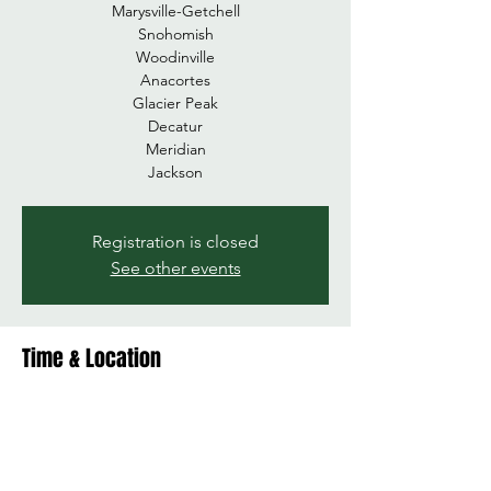
Marysville-Getchell
Snohomish
Woodinville
Anacortes
Glacier Peak
Decatur
Meridian
Registration is closed
See other events
Time & Location
Dec 07, 2024, 10:00 AM – 1:00 PM
Stanwood HS, 7400 272nd St NW,
Stanwood, WA 98292, USA