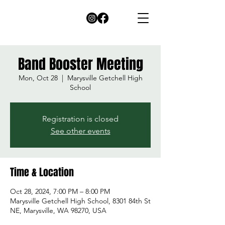
Band Booster Meeting
Mon, Oct 28
  |  
Marysville Getchell High
School
Registration is closed
See other events
Time & Location
Oct 28, 2024, 7:00 PM – 8:00 PM
Marysville Getchell High School, 8301 84th St
NE, Marysville, WA 98270, USA