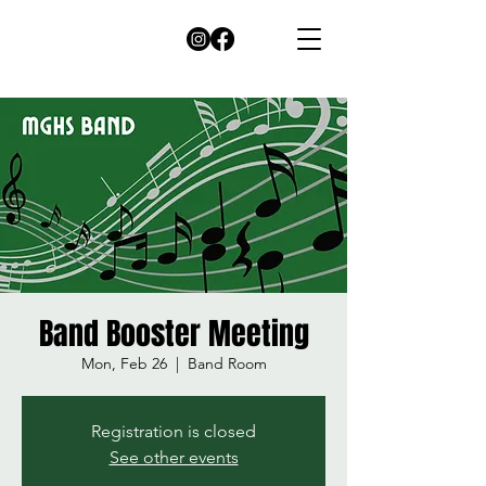
Band Booster Meeting
Mon, Feb 26
  |  
Band Room
Registration is closed
See other events