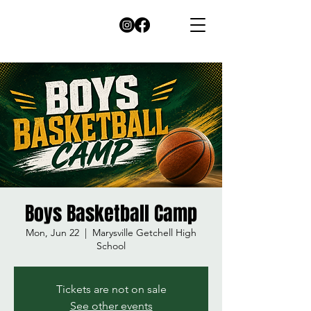
Boys Basketball Camp
Mon, Jun 22
  |  
Marysville Getchell High
School
Tickets are not on sale
See other events