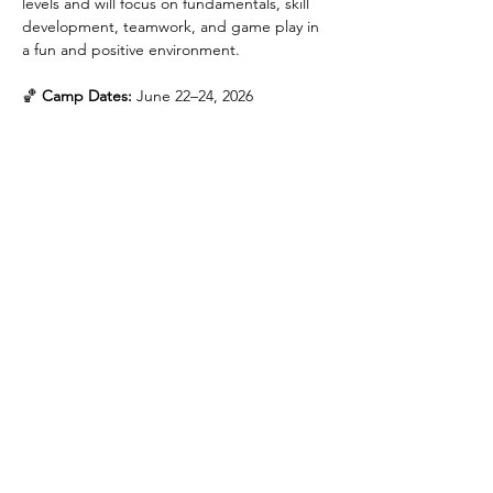
levels and will focus on fundamentals, skill 
development, teamwork, and game play in 
a fun and positive environment.
🏀 
Camp Dates:
 June 22–24, 2026
Incoming 3rd–5th Grade
5:00 PM – 6:30 PM
Incoming 6th–8th Grade
7:00 PM – 8:30 PM
Show More
Share this event