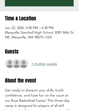
Time & Location
Jun 22, 2026, 5:00 PM – 6:30 PM
Marysville Getchell High School, 8301 84th St
NE, Marysville, WA 98270, USA
Guests
+ 4 other guests
About the event
Get ready to sharpen your skills, build 
confidence, and have fun on the court at 
our Boys Basketball Camp! This three-day 
camp is designed for players of all skill 