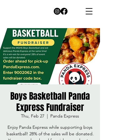
Boys Basketball Panda
Express Fundraiser
Thu, Feb 27
  |  
Panda Express
Enjoy Panda Express while supporting boys
basketball! 28% of the sales will be donated.