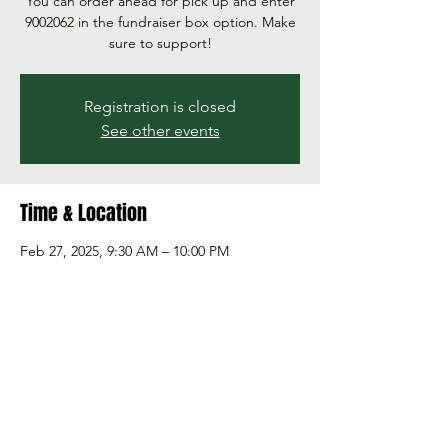
You can order ahead for pick up and enter
9002062 in the fundraiser box option. Make
sure to support!
Registration is closed
See other events
Time & Location
Feb 27, 2025, 9:30 AM – 10:00 PM
Panda Express, 4008 172nd St NE A,
Arlington, WA 98223, USA
Share this event