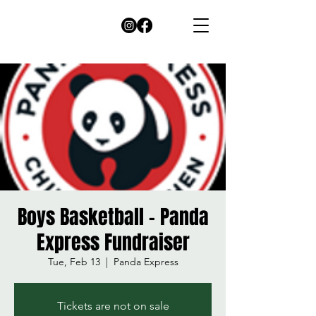
Boys Basketball - Panda
Express Fundraiser
Tue, Feb 13
  |  
Panda Express
Tickets are not on sale