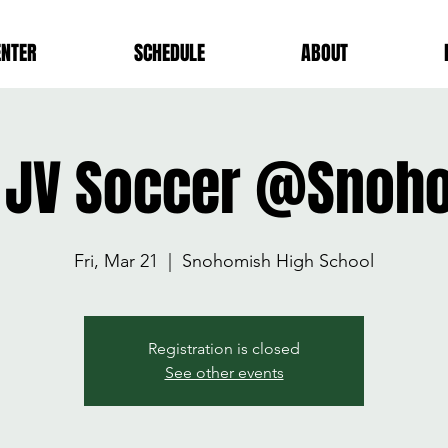
ENTER
SCHEDULE
ABOUT
 JV Soccer @Snoh
Fri, Mar 21
  |  
Snohomish High School
Registration is closed
See other events