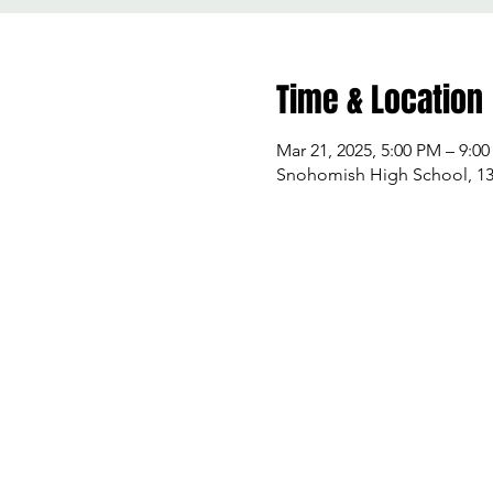
Time & Location
Mar 21, 2025, 5:00 PM – 9:0
Snohomish High School, 13