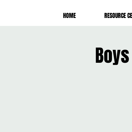
HOME
RESOURCE C
Boys