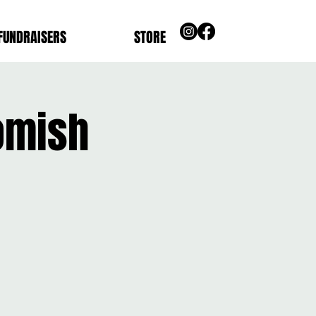
FUNDRAISERS
STORE
omish