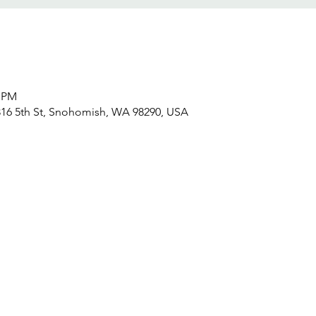
0 PM
16 5th St, Snohomish, WA 98290, USA