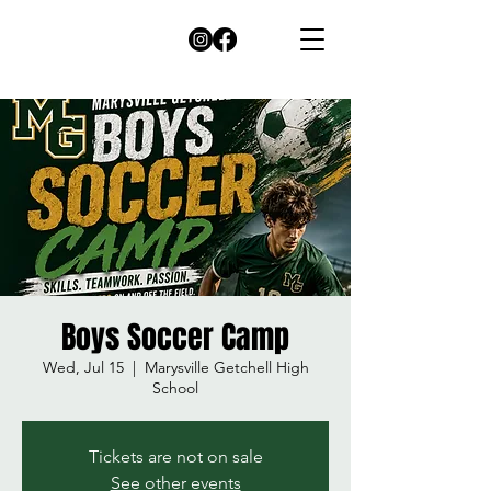
Boys Soccer Camp
Wed, Jul 15
  |  
Marysville Getchell High
School
Tickets are not on sale
See other events