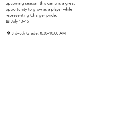
upcoming season, this camp is a great 
opportunity to grow as a player while 
representing Charger pride.
📅 July 13–15
 ⚽ 3rd–5th Grade: 8:30–10:00 AM
 ⚽ 6th–9th Grade: 10:00AM - 11:30AM
 💲 $40 registration includes a camp t-shirt
Presented by the Green & Gold Booster 
Club.
Show More
Share this event