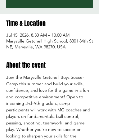
Time & Location
Jul 15, 2026, 8:30 AM – 10:00 AM
Marysville Getchell High School, 8301 84th St
NE, Marysville, WA 98270, USA
About the event
Join the Marysville Getchell Boys Soccer 
Camp this summer and build your skills, 
confidence, and love for the game in a fun 
and competitive environment! Open to 
incoming 3rd–9th graders, camp 
participants will work with MG coaches and 
players on fundamentals, ball control, 
passing, shooting, teamwork, and game 
play. Whether you’re new to soccer or 
looking to sharpen your skills for the 