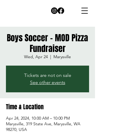
Boys Soccer - MOD Pizza
Fundraiser
Wed, Apr 24
  |  
Marysville
Tickets are not on sale
See other events
Time & Location
Apr 24, 2024, 10:00 AM – 10:00 PM
Marysville, 319 State Ave, Marysville, WA
98270, USA